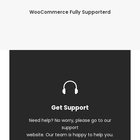
WooCommerce Fully Supporterd
Get Support
Need help? No worry, please go to our
support
website. Our team is happy to help you.