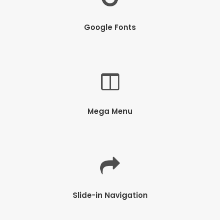
Google Fonts
Mega Menu
Slide-in Navigation