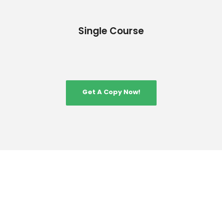
Single Course
Get A Copy Now!