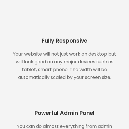
Fully Responsive
Your website will not just work on desktop but
will look good on any major devices such as
tablet, smart phone. The width will be
automatically scaled by your screen size.
Powerful Admin Panel
You can do almost everything from admin