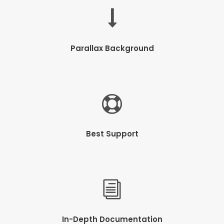
Parallax Background
Best Support
In-Depth Documentation