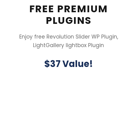
FREE PREMIUM
PLUGINS
Enjoy free Revolution Slider WP Plugin,
LightGallery lightbox Plugin
$37 Value!