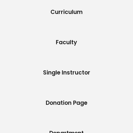
Curriculum
Faculty
Single Instructor
Donation Page