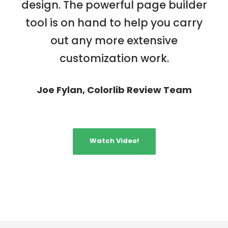
design. The powerful page builder
tool is on hand to help you carry
out any more extensive
customization work.
Joe Fylan, Colorlib Review Team
Watch Video!