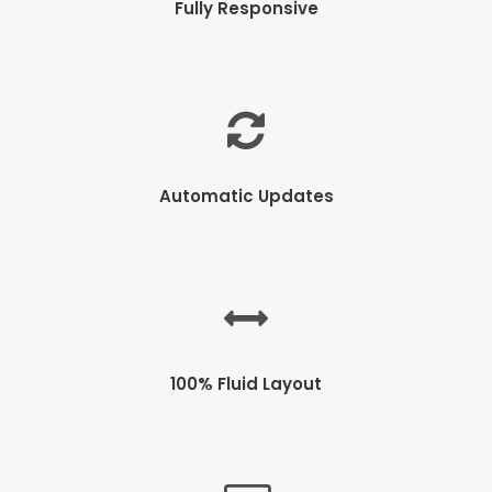
Fully Responsive
Automatic Updates
100% Fluid Layout