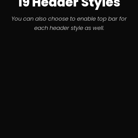
19 Header Styles
You can also choose to enable top bar for
each header style as well.