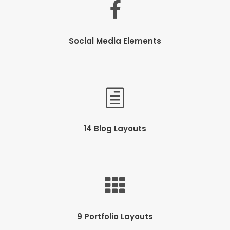
Social Media Elements
14 Blog Layouts
9 Portfolio Layouts