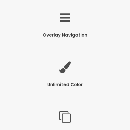
Overlay Navigation
Unlimited Color