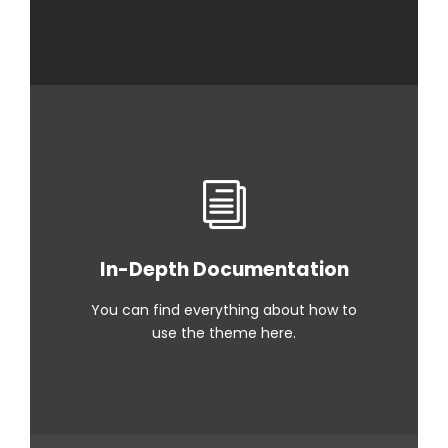
In-Depth Documentation
You can find everything about how to
use the theme here.