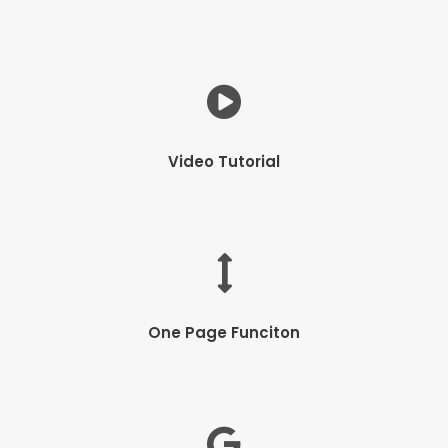
Video Tutorial
One Page Funciton