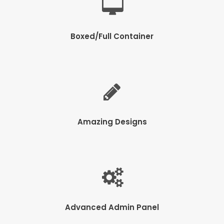
Boxed/Full Container
Amazing Designs
Advanced Admin Panel