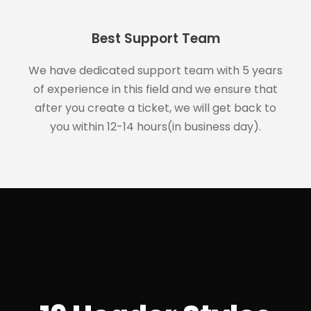
Best Support Team
We have dedicated support team with 5 years
of experience in this field and we ensure that
after you create a ticket, we will get back to
you within 12-14 hours(in business day).