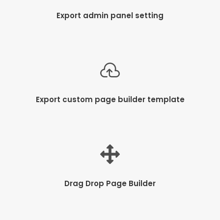
Export admin panel setting
Export custom page builder template
Drag Drop Page Builder