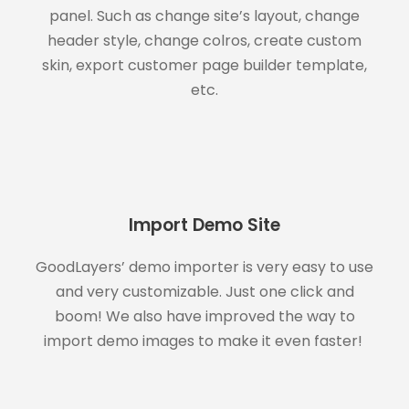
panel. Such as change site’s layout, change
header style, change colros, create custom
skin, export customer page builder template,
etc.
Import Demo Site
GoodLayers’ demo importer is very easy to use
and very customizable. Just one click and
boom! We also have improved the way to
import demo images to make it even faster!