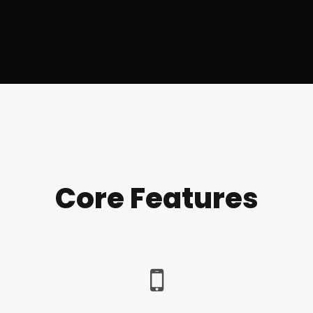
Core Features