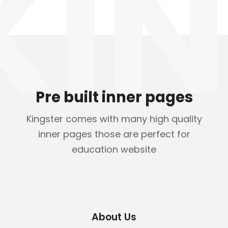
KIN
Pre built inner pages
Kingster comes with many high quality
inner pages those are perfect for
education website
About Us