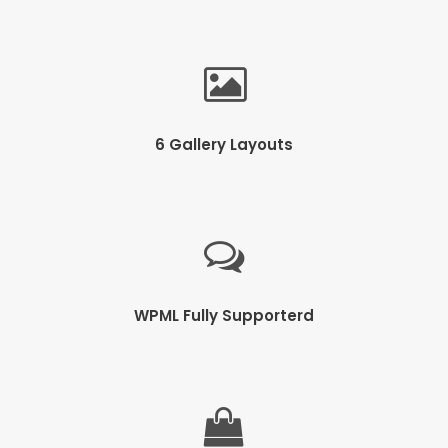
6 Gallery Layouts
WPML Fully Supporterd