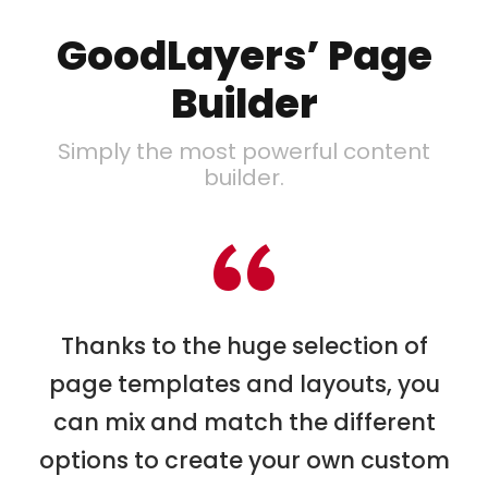
GoodLayers’ Page
Builder
Simply the most powerful content
builder.
“
Thanks to the huge selection of
page templates and layouts, you
can mix and match the different
options to create your own custom