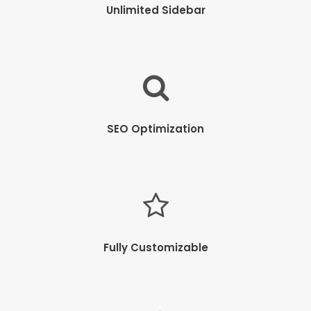
Unlimited Sidebar
SEO Optimization
Fully Customizable