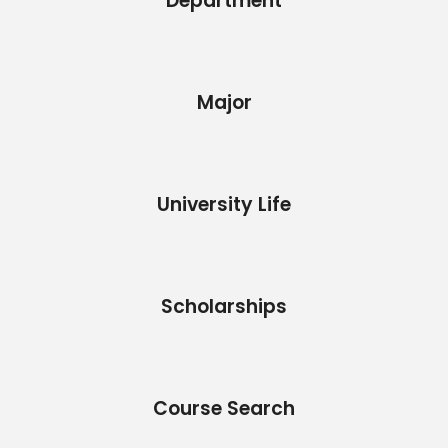
Department
Major
University Life
Scholarships
Course Search