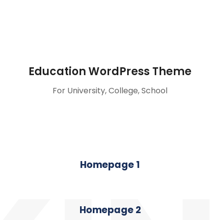
Education WordPress Theme
For University, College, School
Homepage 1
Homepage 2