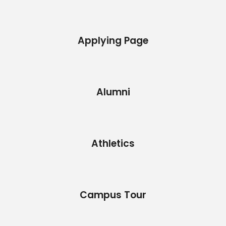
Applying Page
Alumni
Athletics
Campus Tour