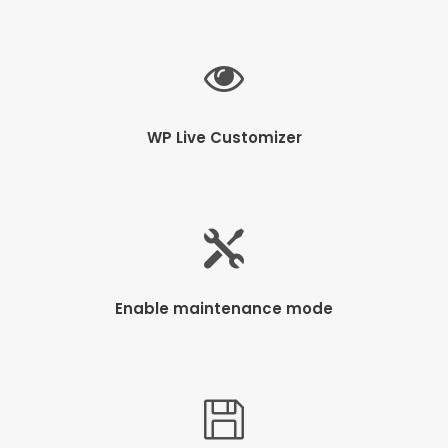
WP Live Customizer
Enable maintenance mode