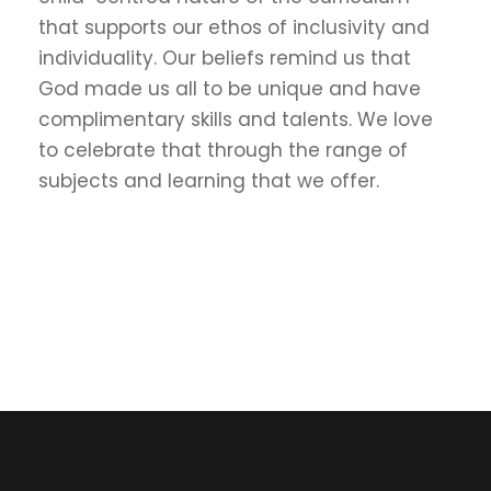
that supports our ethos of inclusivity and
individuality. Our beliefs remind us that
God made us all to be unique and have
complimentary skills and talents. We love
to celebrate that through the range of
subjects and learning that we offer.