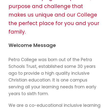
purpose and challenge that
makes us unique and our College
the perfect place for you and your
family.
Welcome Message
Petra College was born out of the Petra
Schools Trust, established some 30 years
ago to provide a high quality inclusive
Christian education. It is one campus
serving all your learning needs from early
years to sixth form.
We are a co-educational inclusive learning