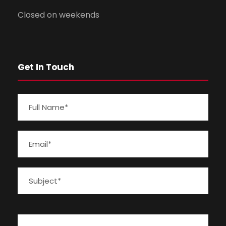
Closed on weekends
Get In Touch