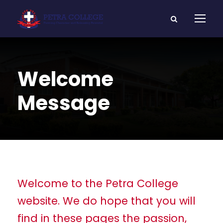
Welcome
Message
Welcome to the Petra College
website. We do hope that you will
find in these pages the passion,