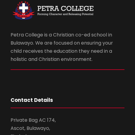
Petra College is a Christian co-ed school in
Bulawayo. We are focused on ensuring your
child receives the education they need in a
holistic and Christian environment.
Contact Details
Private Bag AC 174,
Ascot, Bulawayo,