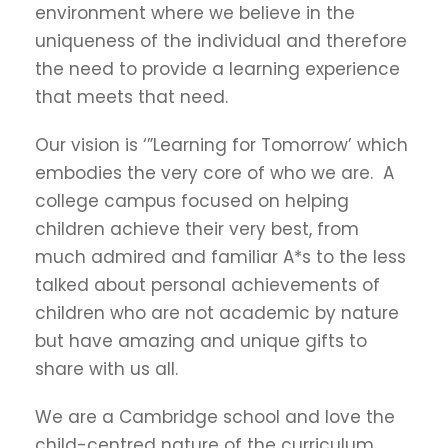
environment where we believe in the
uniqueness of the individual and therefore
the need to provide a learning experience
that meets that need.
Our vision is ‘”Learning for Tomorrow’ which
embodies the very core of who we are. A
college campus focused on helping
children achieve their very best, from
much admired and familiar A*s to the less
talked about personal achievements of
children who are not academic by nature
but have amazing and unique gifts to
share with us all.
We are a Cambridge school and love the
child-centred nature of the curriculum