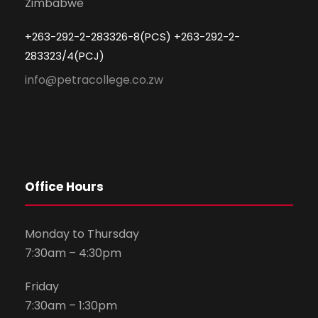
Zimbabwe
+263-292-2-283326-8(PCS) +263-292-2-
283323/4(PCJ)
info@petracollege.co.zw
Office Hours
Monday to Thursday
7:30am – 4:30pm
Friday
7:30am – 1:30pm