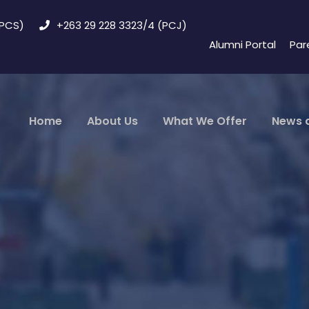
(PCS)
+263 29 228 3323/4 (PCJ)
Alumni Portal
Par
Home
About Us
What We Offer
News 