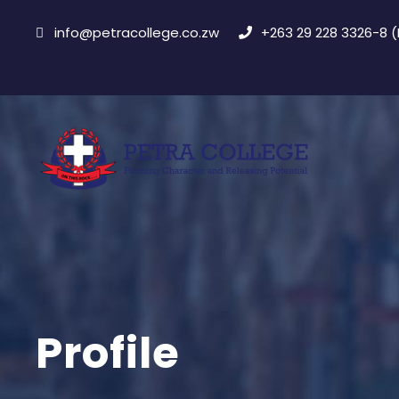
info@petracollege.co.zw
+263 29 228 3326-8 
Profile