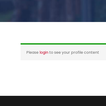
Please
login
to see your profile content