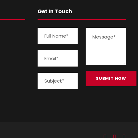
Get In Touch