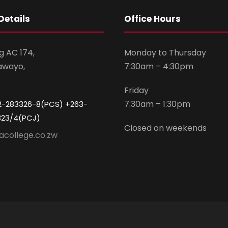
Details
Office Hours
g AC 174,
Monday to Thursday
awayo,
7:30am – 4:30pm
e
Friday
7:30am – 1:30pm
2-283326-8(PCS) +263-
323/4(PCJ)
Closed on weekends
acollege.co.zw