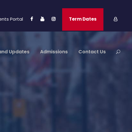
ents Portal
Term Dates
and Updates
Admissions
Contact Us