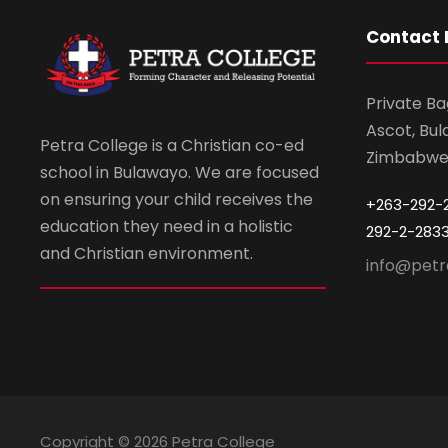
Contact 
Private Ba
Ascot, Bul
Petra College is a Christian co-ed
Zimbabw
school in Bulawayo. We are focused
on ensuring your child receives the
+263-292-
education they need in a holistic
292-2-283
and Christian environment.
info@petr
Copyright ©
2026 Petra College