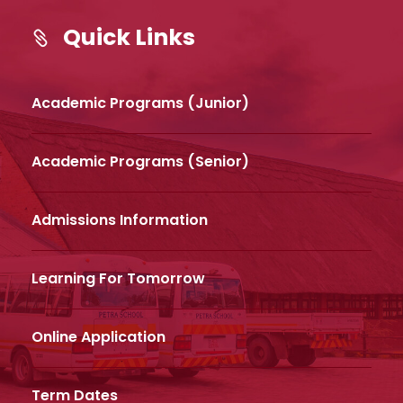
Quick Links
Academic Programs (Junior)
Academic Programs (Senior)
Admissions Information
Learning For Tomorrow
Online Application
Term Dates