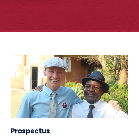
Prospectus