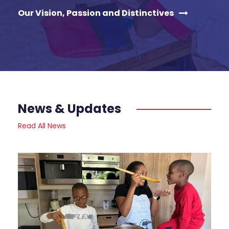
Our Vision, Passion and Distinctives
News & Updates
Read All News