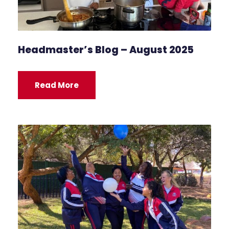
Headmaster’s Blog – August 2025
Read More