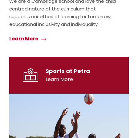
We are a Cambridge school and love the child
centred nature of the curriculum that
supports our ethos of learning for tomorrow,
educational inclusivity and individuality.
Learn More
Sports at Petra
Learn More