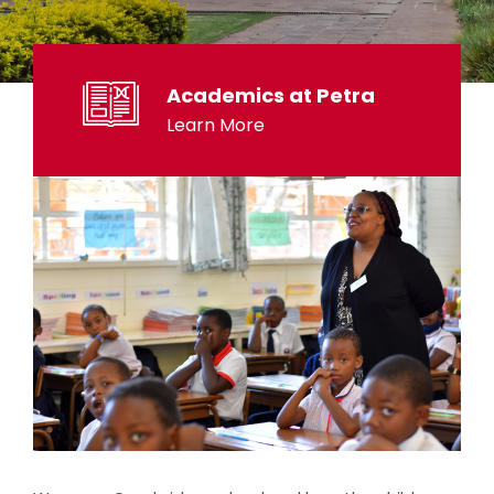
Academics at Petra
Learn More