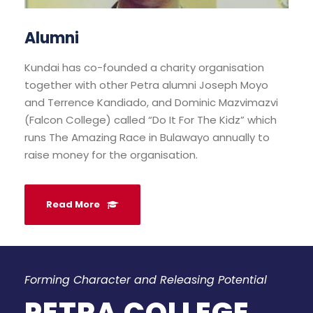
Alumni
Kundai has co-founded a charity organisation
together with other Petra alumni Joseph Moyo
and Terrence Kandiado, and Dominic Mazvimazvi
(Falcon College) called “Do It For The Kidz” which
runs The Amazing Race in Bulawayo annually to
raise money for the organisation.
Read More
Forming Character and Releasing Potential
PETRA COLLEGE