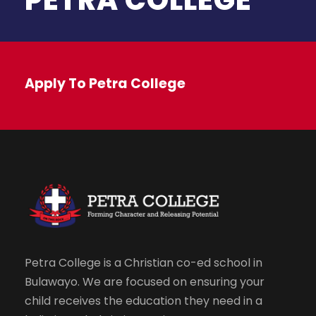
Apply To Petra College
Petra College is a Christian co-ed school in
Bulawayo. We are focused on ensuring your
child receives the education they need in a