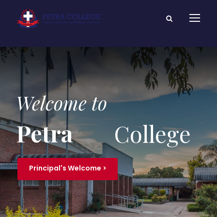
Welcome to
Petra
College
Principal's Welcome >