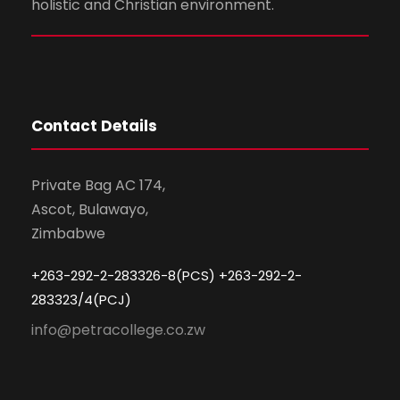
holistic and Christian environment.
Contact Details
Private Bag AC 174,
Ascot, Bulawayo,
Zimbabwe
+263-292-2-283326-8(PCS) +263-292-2-
283323/4(PCJ)
info@petracollege.co.zw