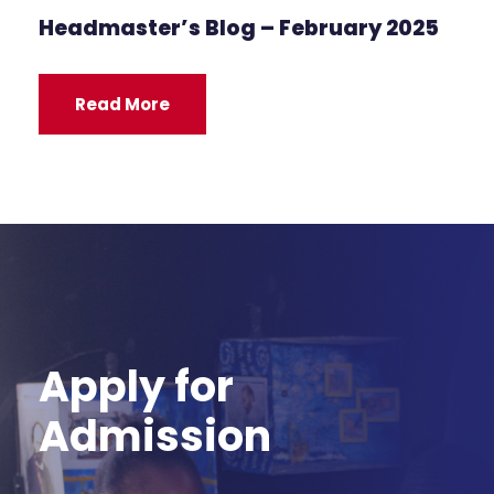
Headmaster’s Blog – February 2025
Read More
Apply for
Admission