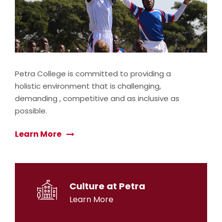
Petra College is committed to providing a
holistic environment that is challenging,
demanding , competitive and as inclusive as
possible.
Learn More
Culture at Petra
Learn More