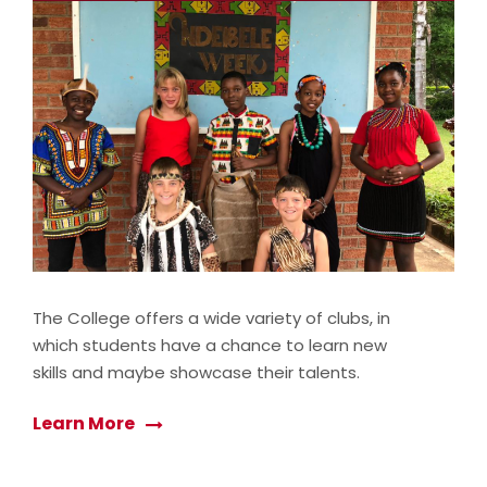
The College offers a wide variety of clubs, in
which students have a chance to learn new
skills and maybe showcase their talents.
Learn More