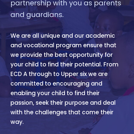
partnership with you as parents
and guardians.
We are all unique and our academic
and vocational program ensure that
we provide the best opportunity for
your child to find their potential. From
ECD A through to Upper six we are
committed to encouraging and
enabling your child to find their
passion, seek their purpose and deal
with the challenges that come their
way.