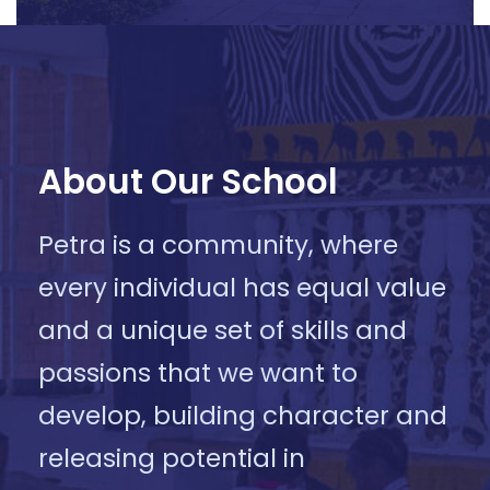
About Our School
Petra is a community, where
every individual has equal value
and a unique set of skills and
passions that we want to
develop, building character and
releasing potential in