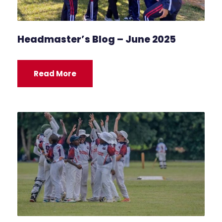
Headmaster’s Blog – June 2025
Read More