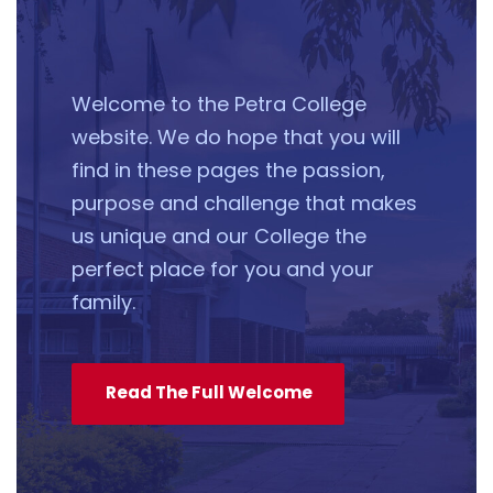
Welcome to the Petra College
website. We do hope that you will
find in these pages the passion,
purpose and challenge that makes
us unique and our College the
perfect place for you and your
family.
Read The Full Welcome