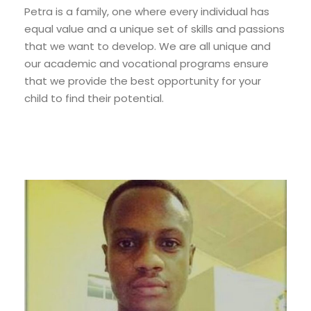
Petra is a family, one where every individual has
equal value and a unique set of skills and passions
that we want to develop. We are all unique and
our academic and vocational programs ensure
that we provide the best opportunity for your
child to find their potential.