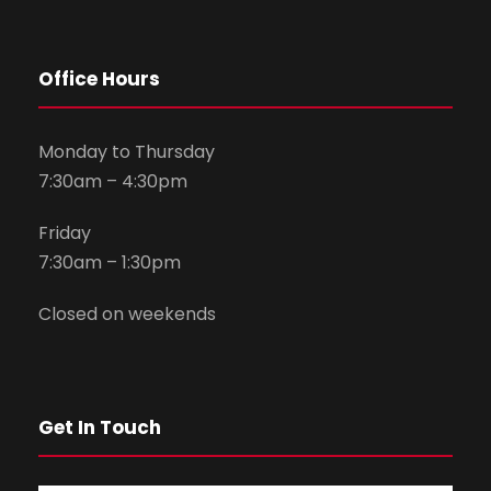
Office Hours
Monday to Thursday
7:30am – 4:30pm
Friday
7:30am – 1:30pm
Closed on weekends
Get In Touch