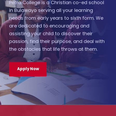
Petra College is a Christian co-ed school
in Bulawayo serving all your learning
needs from early years to sixth form. We
are dedicated to encouraging and
assisting your child to discover their
passion, find their purpose, and deal with
the obstacles that life throws at them.
Apply Now