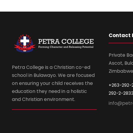
Contact 
Private Ba
Ascot, Bul
Petra College is a Christian co-ed
Zimbabw
school in Bulawayo. We are focused
on ensuring your child receives the
+263-292-
education they need in a holistic
292-2-283
and Christian environment.
info@petr