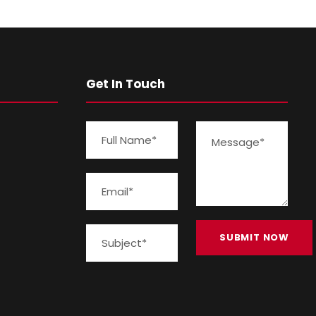
Get In Touch