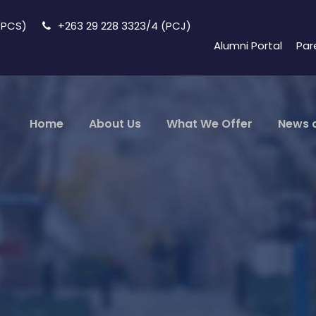
 (PCS)
+263 29 228 3323/4 (PCJ)
Alumni Portal
Par
Home
About Us
What We Offer
News 