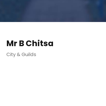
Mr B Chitsa
City & Guilds