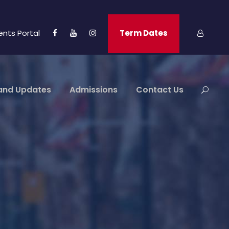
ents Portal
Term Dates
and Updates
Admissions
Contact Us