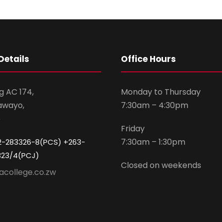
Details
Office Hours
g AC 174,
Monday to Thursday
awayo,
7:30am – 4:30pm
e
Friday
7:30am – 1:30pm
2-283326-8(PCS) +263-
323/4(PCJ)
Closed on weekends
acollege.co.zw