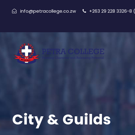
info@petracollege.co.zw
+263 29 228 3326-8
City & Guilds