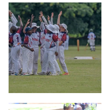
FEBRUARY 26, 2025