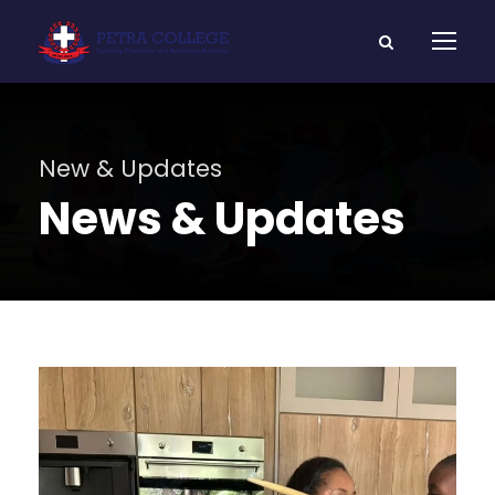
New & Updates
News & Updates