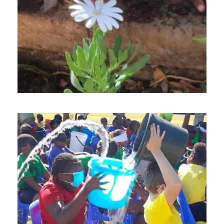
OCTOBER 11, 2024
SEPTEMBER 13, 2024