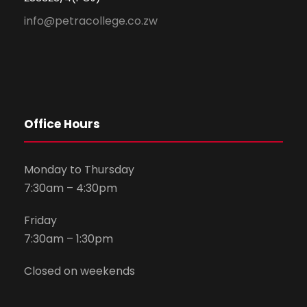
info@petracollege.co.zw
Office Hours
Monday to Thursday
7:30am – 4:30pm
Friday
7:30am – 1:30pm
Closed on weekends