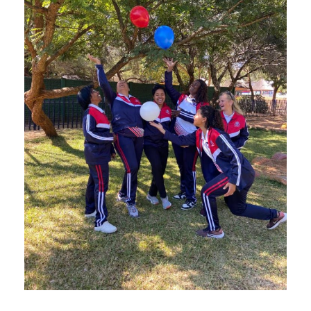
JUNE 20, 2025