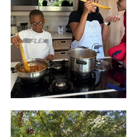
AUGUST 20, 2025