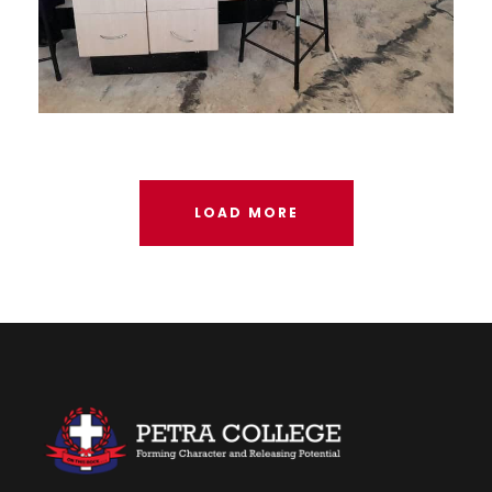
AUGUST 24, 2023
LOAD MORE