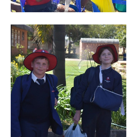
AUGUST 19, 2024