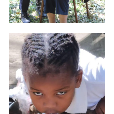
JANUARY 14, 2025