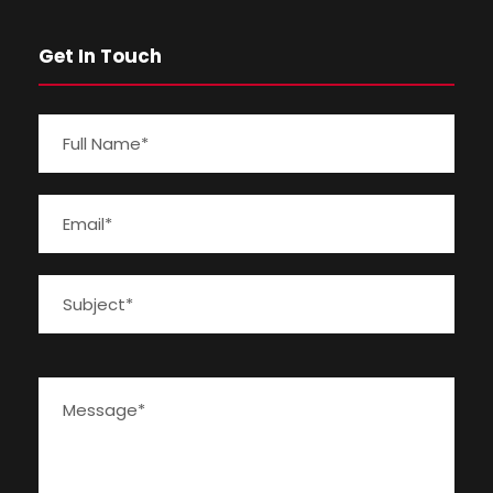
Get In Touch