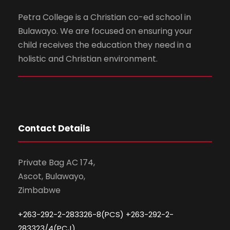
Petra College is a Christian co-ed school in
Bulawayo. We are focused on ensuring your
child receives the education they need in a
holistic and Christian environment.
Contact Details
Private Bag AC 174,
Ascot, Bulawayo,
Zimbabwe
+263-292-2-283326-8(PCS) +263-292-2-
283323/4(PCJ)