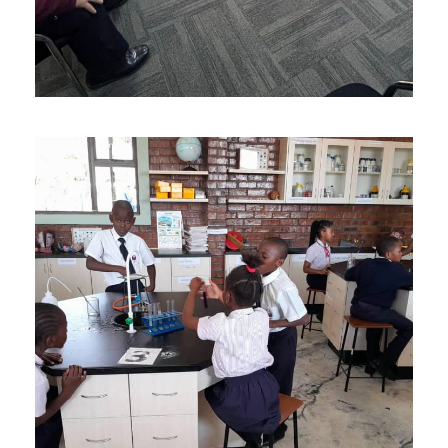
AUGUST 24, 2023