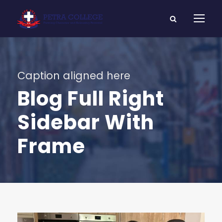
Caption aligned here
Blog Full Right
Sidebar With
Frame