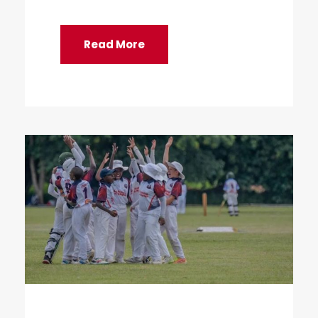
Read More