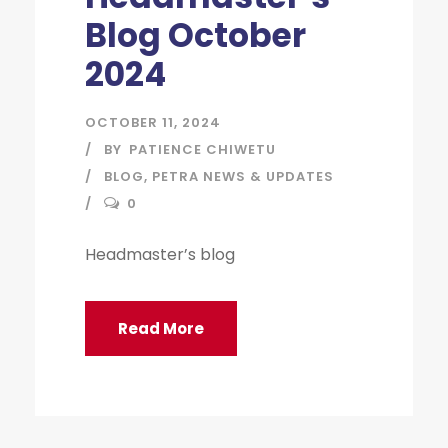
Blog October
2024
OCTOBER 11, 2024
BY
PATIENCE CHIWETU
BLOG
,
PETRA NEWS & UPDATES
0
Headmaster’s blog
Read More