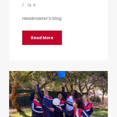
0
Headmaster’s blog
Read More