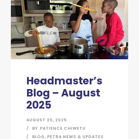
Headmaster’s
Blog – August
2025
AUGUST 20, 2025
BY
PATIENCE CHIWETU
BLOG
,
PETRA NEWS & UPDATES