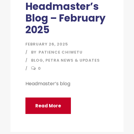
Headmaster’s
Blog – February
2025
FEBRUARY 26, 2025
BY
PATIENCE CHIWETU
BLOG
,
PETRA NEWS & UPDATES
0
Headmaster’s blog
Read More