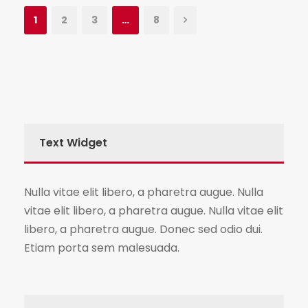
1
2
3
…
8
Text Widget
Nulla vitae elit libero, a pharetra augue. Nulla
vitae elit libero, a pharetra augue. Nulla vitae elit
libero, a pharetra augue. Donec sed odio dui.
Etiam porta sem malesuada.