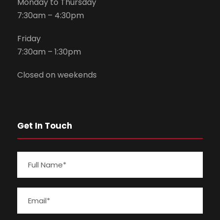
Monday to Thursday
7:30am – 4:30pm
Friday
7:30am – 1:30pm
Closed on weekends
Get In Touch