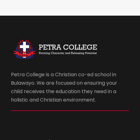
Petra College is a Christian co-ed school in
Bulawayo. We are focused on ensuring your
child receives the education they need in a
holistic and Christian environment.