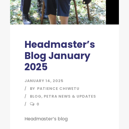
Headmaster’s
Blog January
2025
JANUARY 14, 2025
BY
PATIENCE CHIWETU
BLOG
,
PETRA NEWS & UPDATES
0
Headmaster’s blog