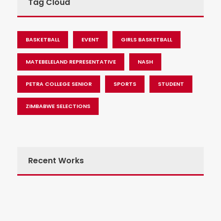
Tag Cloud
BASKETBALL
EVENT
GIRLS BASKETBALL
MATEBELELAND REPRESENTATIVE
NASH
PETRA COLLEGE SENIOR
SPORTS
STUDENT
ZIMBABWE SELECTIONS
Recent Works