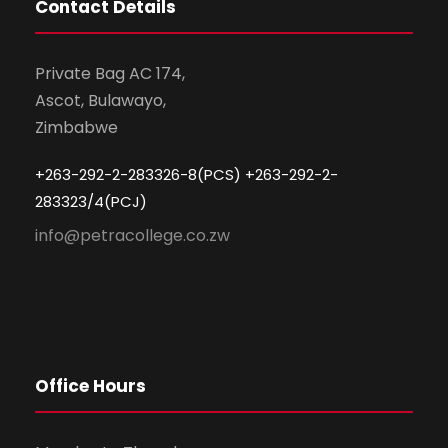
Contact Details
Private Bag AC 174,
Ascot, Bulawayo,
Zimbabwe
+263-292-2-283326-8(PCS) +263-292-2-
283323/4(PCJ)
info@petracollege.co.zw
Office Hours