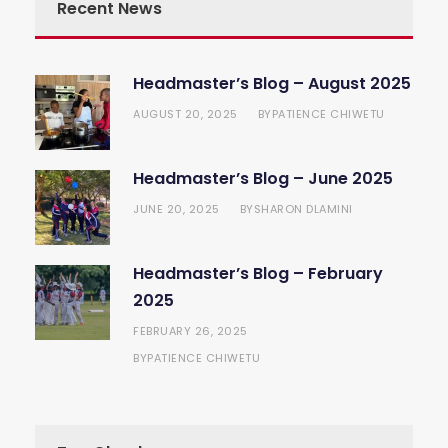
Recent News
Headmaster’s Blog – August 2025
AUGUST 20, 2025
PATIENCE CHIWETU
BY
Headmaster’s Blog – June 2025
JUNE 20, 2025
SHARON DLAMINI
BY
Headmaster’s Blog – February
2025
FEBRUARY 26, 2025
PATIENCE CHIWETU
BY