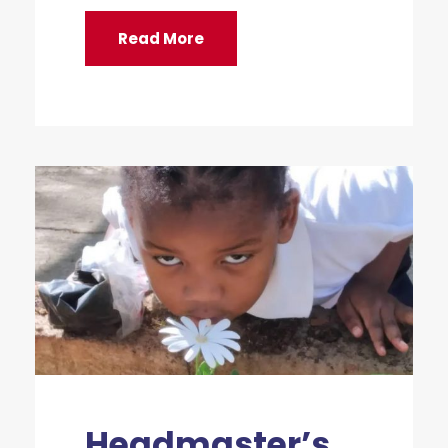
Read More
Headmaster’s