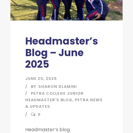
Headmaster’s
Blog – June
2025
JUNE 20, 2025
BY
SHARON DLAMINI
PETRA COLLEGE JUNIOR
HEADMASTER'S BLOG
,
PETRA NEWS
& UPDATES
0
Headmaster’s blog