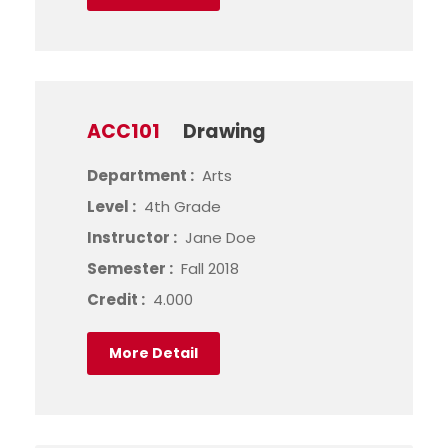
ACC101
Drawing
Department :
Arts
Level :
4th Grade
Instructor :
Jane Doe
Semester :
Fall 2018
Credit :
4.000
More Detail