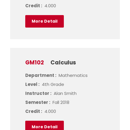
Credit :
4.000
More Detail
GM102
Calculus
Department :
Mathematics
Level :
4th Grade
Instructor :
Alan Smith
Semester :
Fall 2018
Credit :
4.000
More Detail