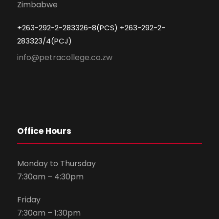
Zimbabwe
+263-292-2-283326-8(PCS) +263-292-2-
283323/4(PCJ)
info@petracollege.co.zw
Office Hours
Monday to Thursday
7:30am – 4:30pm
Friday
7:30am – 1:30pm