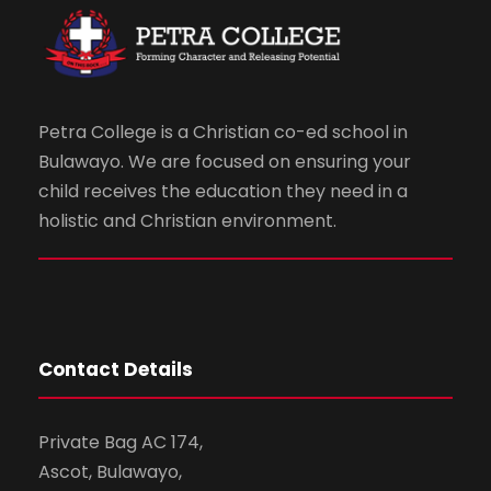
Petra College is a Christian co-ed school in
Bulawayo. We are focused on ensuring your
child receives the education they need in a
holistic and Christian environment.
Contact Details
Private Bag AC 174,
Ascot, Bulawayo,