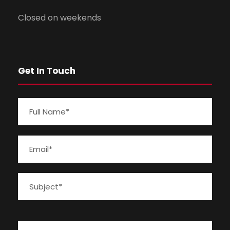
Closed on weekends
Get In Touch