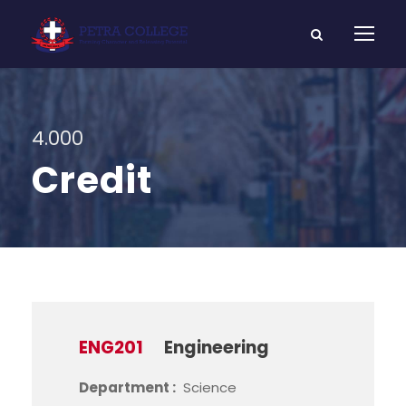
4.000
Credit
ENG201
Engineering
Department :
Science