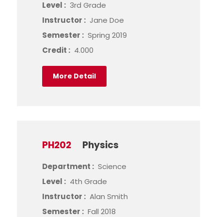
Level :
3rd Grade
Instructor :
Jane Doe
Semester :
Spring 2019
Credit :
4.000
More Detail
PH202
Physics
Department :
Science
Level :
4th Grade
Instructor :
Alan Smith
Semester :
Fall 2018