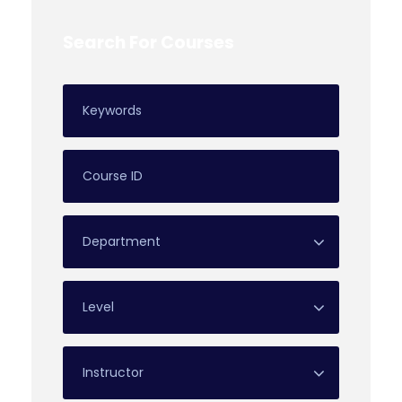
Search For Courses