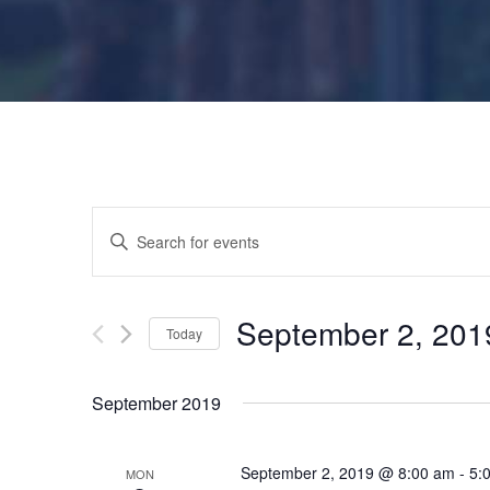
E
E
n
v
t
e
September 2, 201
Today
e
r
S
K
e
n
September 2019
e
l
y
e
t
w
September 2, 2019 @ 8:00 am
-
5:
MON
c