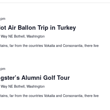
 pm
ot Air Ballon Trip in Turkey
Way NE Bothell, Washington
ains, far from the countries Vokalia and Consonantia, there live
 pm
gster’s Alumni Golf Tour
Way NE Bothell, Washington
ains, far from the countries Vokalia and Consonantia, there live