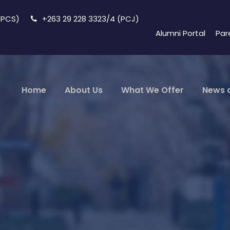
 (PCS)
+263 29 228 3323/4 (PCJ)
Alumni Portal
Par
Home
About Us
What We Offer
News 