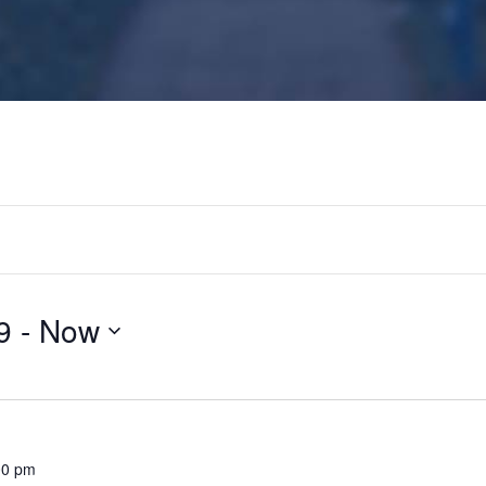
9
 - 
Now
00 pm