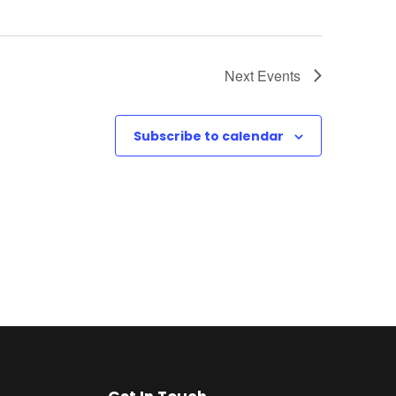
Next
Events
Subscribe to calendar