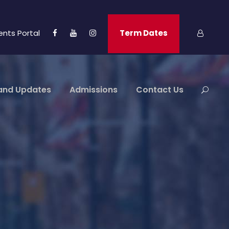
ents Portal
Term Dates
and Updates
Admissions
Contact Us