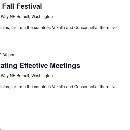
 Fall Festival
Way NE Bothell, Washington
ains, far from the countries Vokalia and Consonantia, there live
2:30 pm
tating Effective Meetings
Way NE Bothell, Washington
ains, far from the countries Vokalia and Consonantia, there live