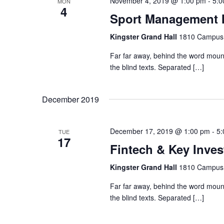
a
November 4, 2019 @ 1:00 pm
-
5:0
MON
4
t
Sport Management 
n
s
b
Kingster Grand Hall
1810 Campus 
d
y
Far far away, behind the word mount
K
the blind texts. Separated […]
V
e
y
December 2019
w
i
o
r
December 17, 2019 @ 1:00 pm
-
5:
TUE
e
17
d
Fintech & Key Inve
.
w
Kingster Grand Hall
1810 Campus 
Far far away, behind the word mount
s
the blind texts. Separated […]