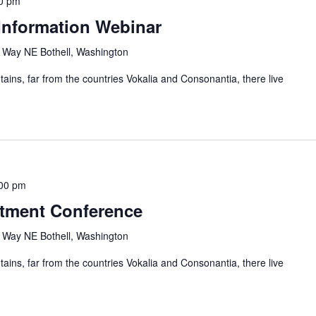
0 pm
Information Webinar
Way NE Bothell, Washington
ains, far from the countries Vokalia and Consonantia, there live
00 pm
stment Conference
Way NE Bothell, Washington
ains, far from the countries Vokalia and Consonantia, there live