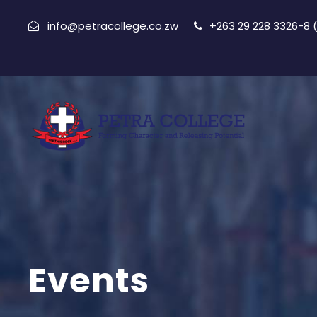
info@petracollege.co.zw
+263 29 228 3326-8
Events