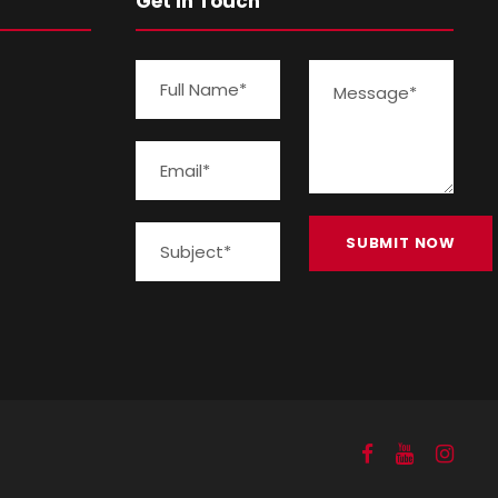
Get In Touch