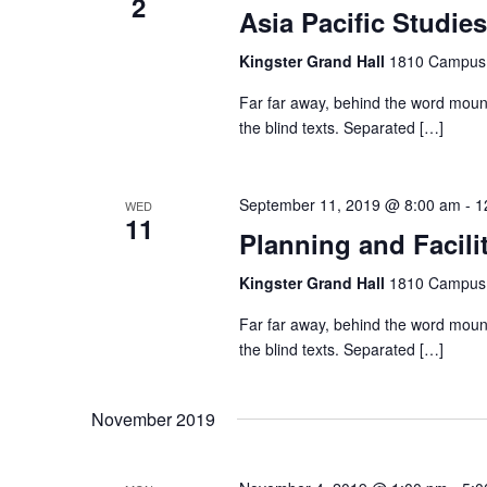
2
o
Asia Pacific Studies
t
s
r
d
Kingster Grand Hall
1810 Campus 
d
a
S
.
Far far away, behind the word mount
t
S
the blind texts. Separated […]
e
e
e
.
a
September 11, 2019 @ 8:00 am
-
1
WED
r
a
11
Planning and Facili
c
h
r
Kingster Grand Hall
1810 Campus 
f
Far far away, behind the word mount
o
c
the blind texts. Separated […]
r
E
h
November 2019
v
e
n