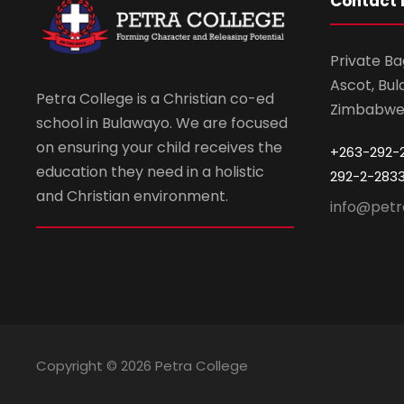
Contact 
Private Ba
Ascot, Bul
Petra College is a Christian co-ed
Zimbabw
school in Bulawayo. We are focused
on ensuring your child receives the
+263-292-
education they need in a holistic
292-2-283
and Christian environment.
info@petr
Copyright ©
2026 Petra College