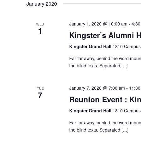
N
January 2020
a
January 1, 2020 @ 10:00 am
-
4:30
WED
1
v
Kingster’s Alumni H
Kingster Grand Hall
1810 Campus 
i
Far far away, behind the word mount
the blind texts. Separated […]
g
a
January 7, 2020 @ 7:00 am
-
11:30
TUE
7
Reunion Event : Kin
t
Kingster Grand Hall
1810 Campus 
i
Far far away, behind the word mount
the blind texts. Separated […]