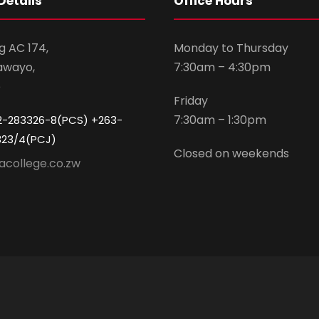
Details
Office Hours
g AC 174,
Monday to Thursday
awayo,
7:30am – 4:30pm
e
Friday
7:30am – 1:30pm
2-283326-8(PCS) +263-
323/4(PCJ)
Closed on weekends
acollege.co.zw