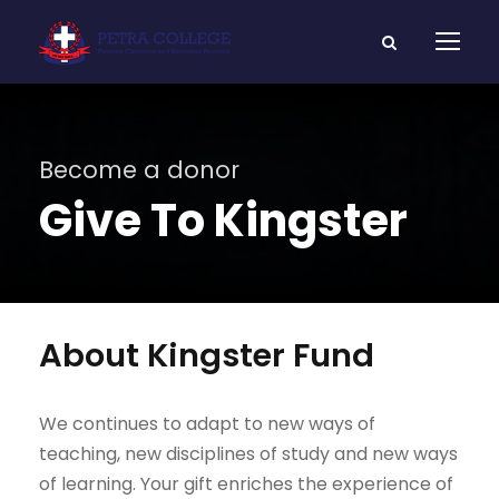
Become a donor
Give To Kingster
About Kingster Fund
We continues to adapt to new ways of
teaching, new disciplines of study and new ways
of learning. Your gift enriches the experience of