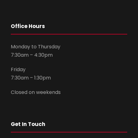
Office Hours
Monday to Thursday
7:30am – 4:30pm
Friday
7:30am – 1:30pm
Closed on weekends
Get In Touch