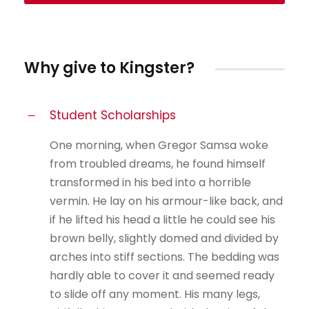
Why give to Kingster?
Student Scholarships
One morning, when Gregor Samsa woke
from troubled dreams, he found himself
transformed in his bed into a horrible
vermin. He lay on his armour-like back, and
if he lifted his head a little he could see his
brown belly, slightly domed and divided by
arches into stiff sections. The bedding was
hardly able to cover it and seemed ready
to slide off any moment. His many legs,