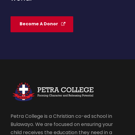
Become A Donor
Petra College is a Christian co-ed school in
Bulawayo. We are focused on ensuring your
child receives the education they need in a