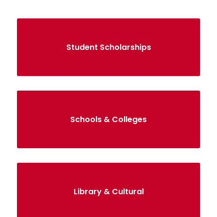
Student Scholarships
Schools & Colleges
Library & Cultural