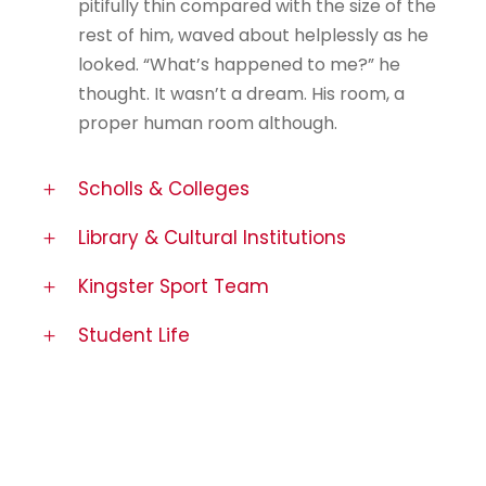
pitifully thin compared with the size of the
rest of him, waved about helplessly as he
looked. “What’s happened to me?” he
thought. It wasn’t a dream. His room, a
proper human room although.
Scholls & Colleges
Library & Cultural Institutions
Kingster Sport Team
Student Life