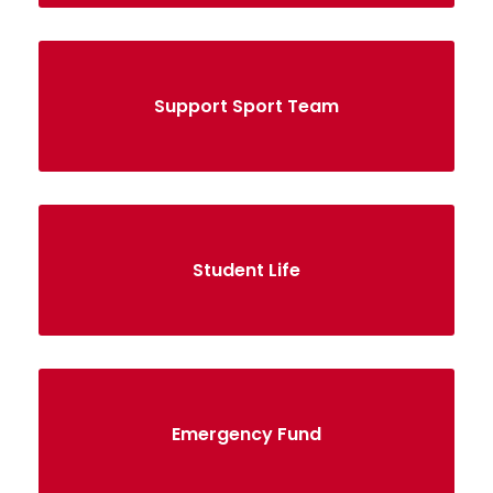
Support Sport Team
Student Life
Emergency Fund