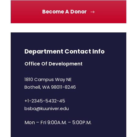
Become A Donor
Department Contact Info
Office Of Development
1810 Campus Way NE
Bothell, WA 98011-8246
+1-2345-5432-45
bsba@kuuniver.edu
Mon – Fri 9:00A.M. – 5:00P.M.