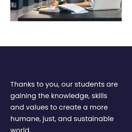
Thanks to you, our students are
gaining the knowledge, skills
and values to create a more
humane, just, and sustainable
world.