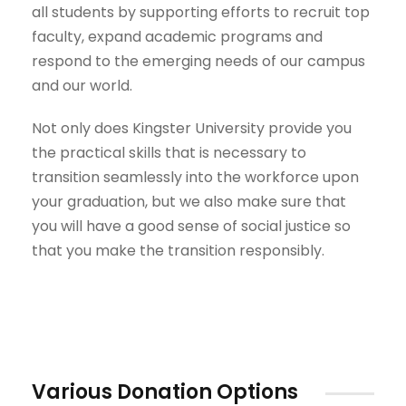
all students by supporting efforts to recruit top
faculty, expand academic programs and
respond to the emerging needs of our campus
and our world.
Not only does Kingster University provide you
the practical skills that is necessary to
transition seamlessly into the workforce upon
your graduation, but we also make sure that
you will have a good sense of social justice so
that you make the transition responsibly.
Various Donation Options