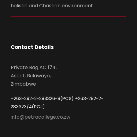
holistic and Christian environment.
Contact Details
Private Bag AC 174,
Ascot, Bulawayo,
Zimbabwe
+263-292-2-283326-8(PCS) +263-292-2-
283323/4(PCJ)
info@petracollege.co.zw