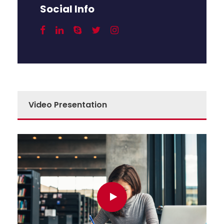
Social Info
Video Presentation