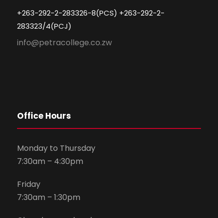
+263-292-2-283326-8(PCS) +263-292-2-
283323/4(PCJ)
info@petracollege.co.zw
Office Hours
Monday to Thursday
7:30am – 4:30pm
Friday
7:30am – 1:30pm