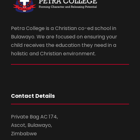
Petra College is a Christian co-ed school in
Bulawayo. We are focused on ensuring your
child receives the education they need in a
holistic and Christian environment.
Contact Details
Private Bag AC 174,
Ascot, Bulawayo,
Zimbabwe