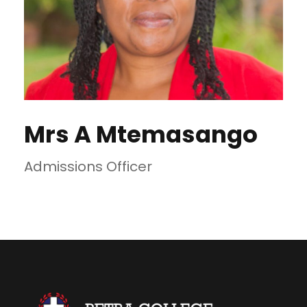
Mrs A Mtemasango
Admissions Officer