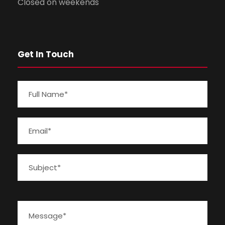
Closed on weekends
Get In Touch