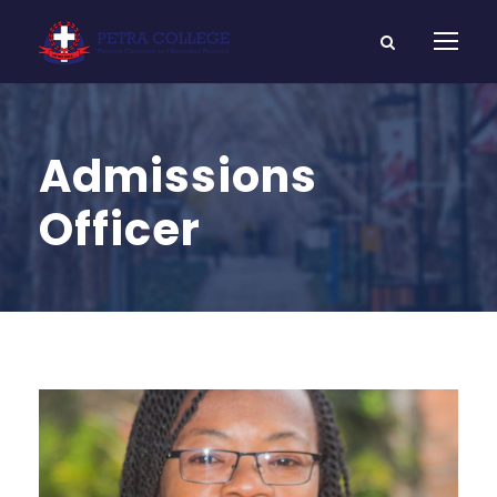
Admissions
Officer