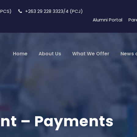
 (PCS)
+263 29 228 3323/4 (PCJ)
Alumni Portal
Par
Home
About Us
What We Offer
News 
ant – Payments