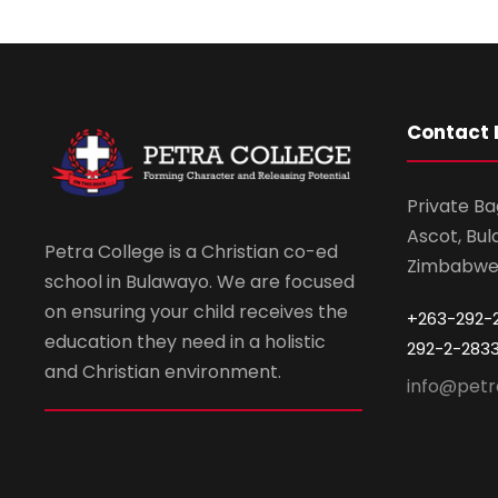
Contact 
Private Ba
Ascot, Bul
Petra College is a Christian co-ed
Zimbabw
school in Bulawayo. We are focused
on ensuring your child receives the
+263-292-
education they need in a holistic
292-2-283
and Christian environment.
info@petr