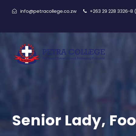
info@petracollege.co.zw
+263 29 228 3326-8
Senior Lady, Foo