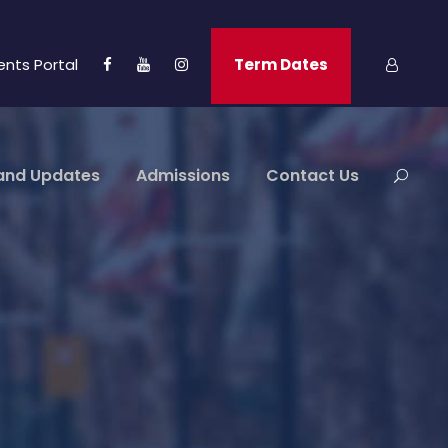
ents Portal
Term Dates
and Updates
Admissions
Contact Us