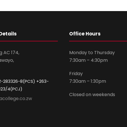
Details
Office Hours
g AC 174,
Monday to Thursday
awayo,
7:30am – 4:30pm
e
Friday
7:30am – 1:30pm
2-283326-8(PCS) +263-
323/4(PCJ)
Closed on weekends
acollege.co.zw