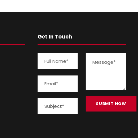
Get In Touch