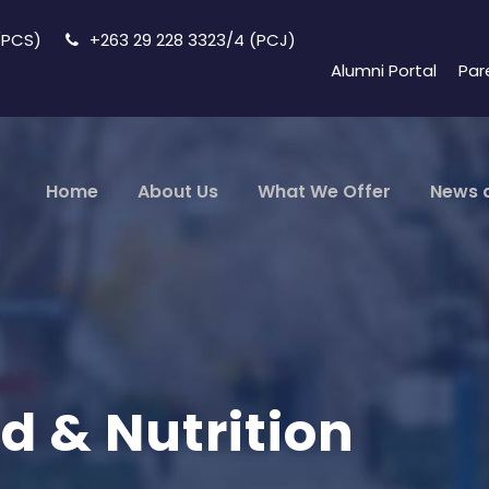
 (PCS)
+263 29 228 3323/4 (PCJ)
Alumni Portal
Par
Home
About Us
What We Offer
News 
d & Nutrition