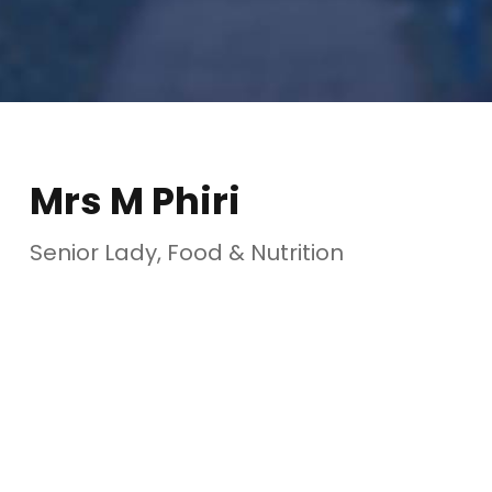
Mrs M Phiri
Senior Lady, Food & Nutrition