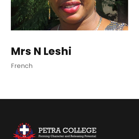
Mrs N Leshi
French