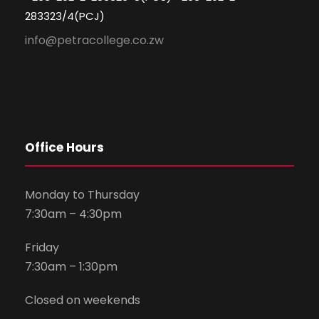
283323/4(PCJ)
info@petracollege.co.zw
Office Hours
Monday to Thursday
7:30am – 4:30pm
Friday
7:30am – 1:30pm
Closed on weekends