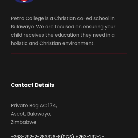
Petra College is a Christian co-ed school in
Bulawayo. We are focused on ensuring your
child receives the education they need in a
holistic and Christian environment.
Contact Details
Private Bag AC 174,
Ascot, Bulawayo,
Zimbabwe
+263-292-2-283326-8(PCS) +263-292-2-