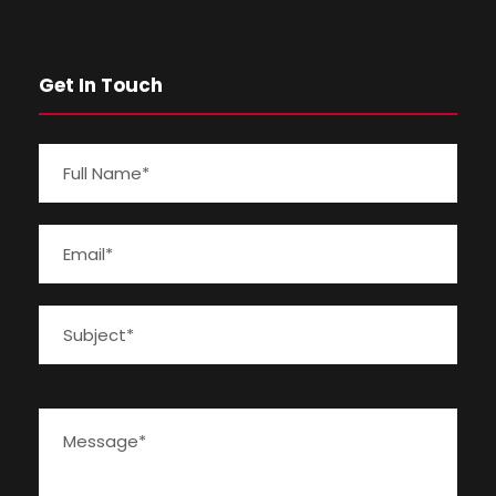
Get In Touch