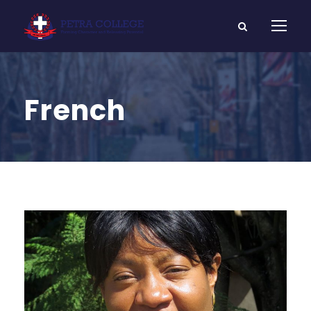
French