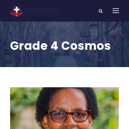
Grade 4 Cosmos