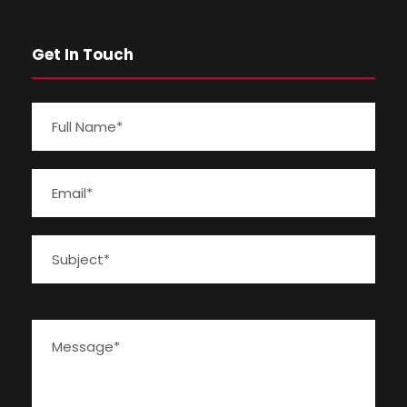
Get In Touch