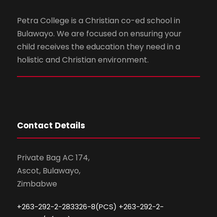
Petra College is a Christian co-ed school in
Bulawayo. We are focused on ensuring your
child receives the education they need in a
holistic and Christian environment.
Contact Details
Private Bag AC 174,
Ascot, Bulawayo,
Zimbabwe
+263-292-2-283326-8(PCS) +263-292-2-