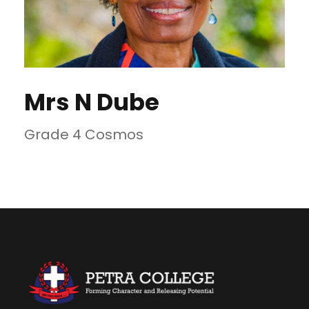
Mrs N Dube
Grade 4 Cosmos