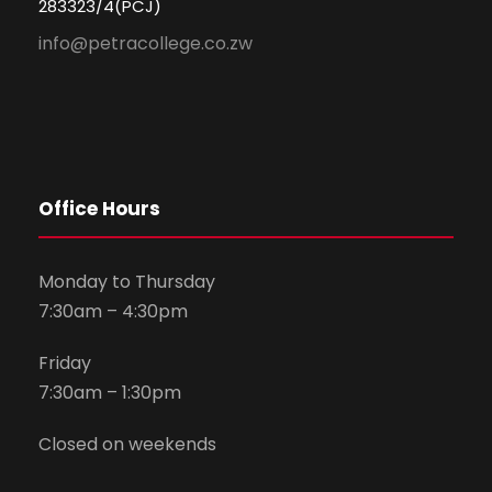
283323/4(PCJ)
info@petracollege.co.zw
Office Hours
Monday to Thursday
7:30am – 4:30pm
Friday
7:30am – 1:30pm
Closed on weekends