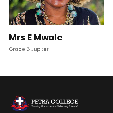
Mrs E Mwale
Grade 5 Jupiter