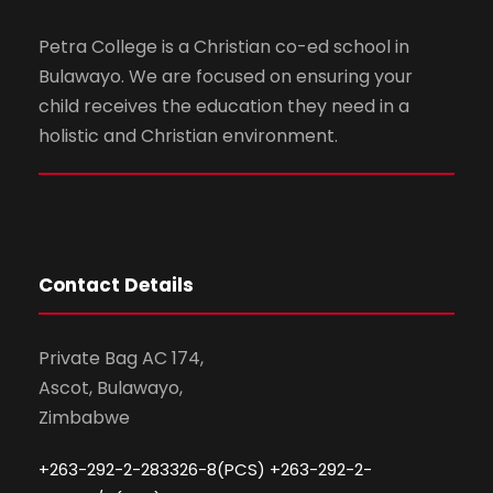
Petra College is a Christian co-ed school in
Bulawayo. We are focused on ensuring your
child receives the education they need in a
holistic and Christian environment.
Contact Details
Private Bag AC 174,
Ascot, Bulawayo,
Zimbabwe
+263-292-2-283326-8(PCS) +263-292-2-