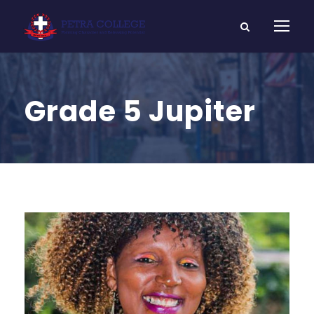
Grade 5 Jupiter