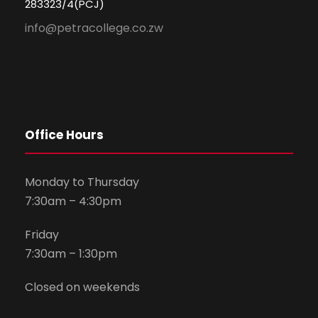
283323/4(PCJ)
info@petracollege.co.zw
Office Hours
Monday to Thursday
7:30am – 4:30pm
Friday
7:30am – 1:30pm
Closed on weekends