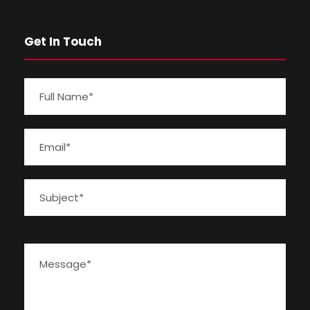
Get In Touch