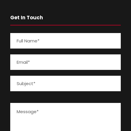
Get In Touch