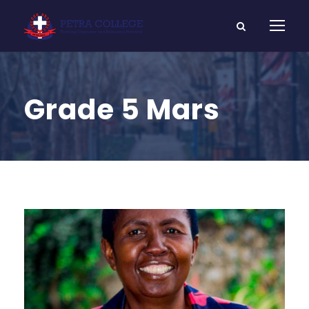
Grade 5 Mars