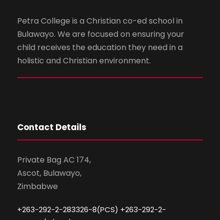
Petra College is a Christian co-ed school in
Bulawayo. We are focused on ensuring your
child receives the education they need in a
holistic and Christian environment.
Contact Details
Private Bag AC 174,
Ascot, Bulawayo,
Zimbabwe
+263-292-2-283326-8(PCS) +263-292-2-