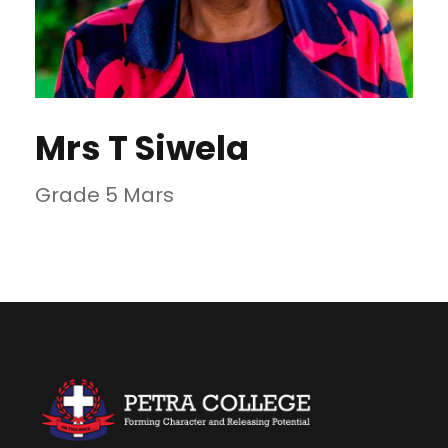
Mrs T Siwela
Grade 5 Mars