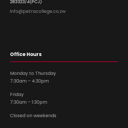
283323/4(PCJ)
info@petracollege.co.zw
Office Hours
Monday to Thursday
7:30am – 4:30pm
Friday
7:30am – 1:30pm
Closed on weekends