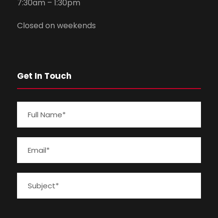
7:30am – 1:30pm
Closed on weekends
Get In Touch