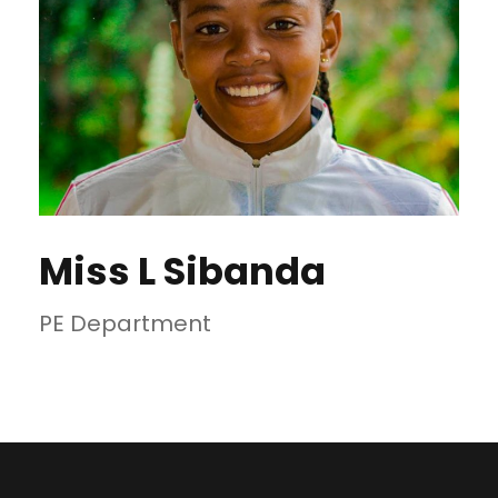
Miss L Sibanda
PE Department