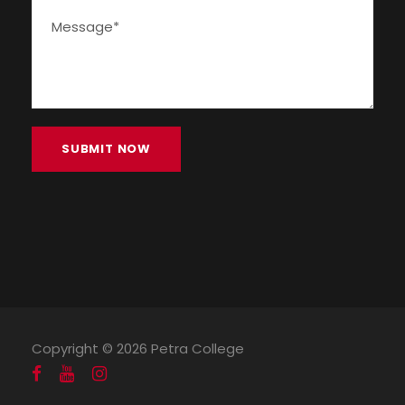
Copyright ©
2026 Petra College