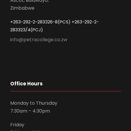
Ascot, Bulawayo,
Zimbabwe
+263-292-2-283326-8(PCS) +263-292-2-
283323/4(PCJ)
info@petracollege.co.zw
Office Hours
Monday to Thursday
7:30am – 4:30pm
Friday