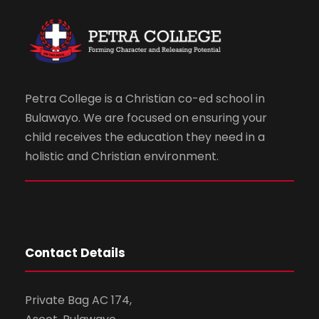
Petra College is a Christian co-ed school in
Bulawayo. We are focused on ensuring your
child receives the education they need in a
holistic and Christian environment.
Contact Details
Private Bag AC 174,