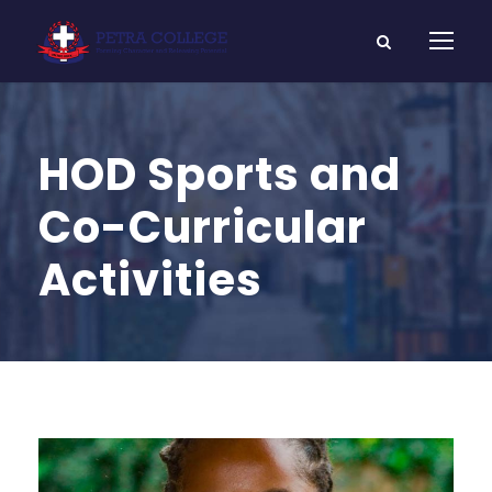
HOD Sports and
Co-Curricular
Activities