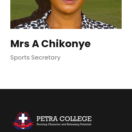
Mrs A Chikonye
Sports Secretary