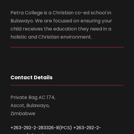
Petra College is a Christian co-ed school in
Bulawayo. We are focused on ensuring your
child receives the education they need in a
holistic and Christian environment.
Contact Details
Private Bag AC 174,
Ascot, Bulawayo,
Zimbabwe
+263-292-2-283326-8(PCS) +263-292-2-