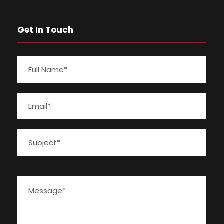
Get In Touch