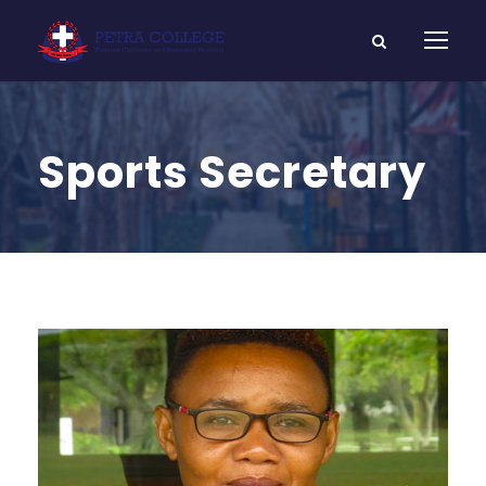
Sports Secretary