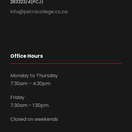
283323/4(PCJ)
info@petracollege.co.zw
Office Hours
Monday to Thursday
7:30am – 4:30pm
Friday
7:30am – 1:30pm
Closed on weekends