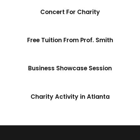
Concert For Charity
Free Tuition From Prof. Smith
Business Showcase Session
Charity Activity in Atlanta