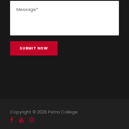
Copyright ©
2026 Petra College