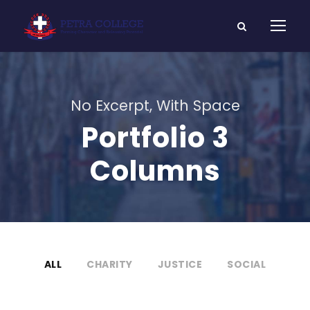
No Excerpt, With Space
Portfolio 3
Columns
ALL
CHARITY
JUSTICE
SOCIAL