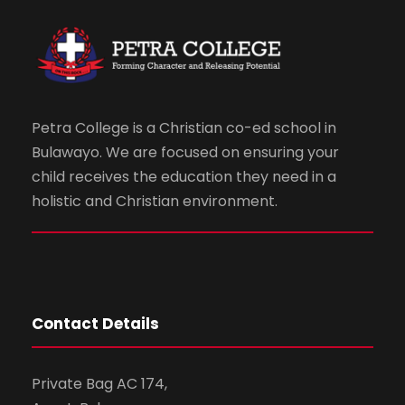
Petra College is a Christian co-ed school in
Bulawayo. We are focused on ensuring your
child receives the education they need in a
holistic and Christian environment.
Contact Details
Private Bag AC 174,