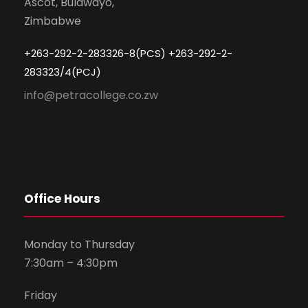
Ascot, Bulawayo,
Zimbabwe
+263-292-2-283326-8(PCS) +263-292-2-
283323/4(PCJ)
info@petracollege.co.zw
Office Hours
Monday to Thursday
7:30am – 4:30pm
Friday