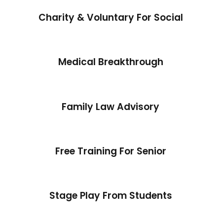
Charity & Voluntary For Social
Medical Breakthrough
Family Law Advisory
Free Training For Senior
Stage Play From Students