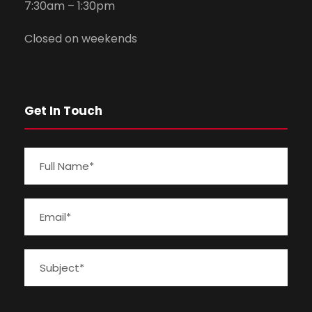
7:30am – 1:30pm
Closed on weekends
Get In Touch