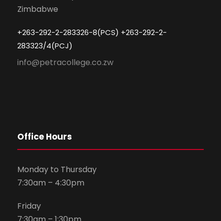
Zimbabwe
+263-292-2-283326-8(PCS) +263-292-2-
283323/4(PCJ)
info@petracollege.co.zw
Office Hours
Monday to Thursday
7:30am – 4:30pm
Friday
7:30am – 1:30pm