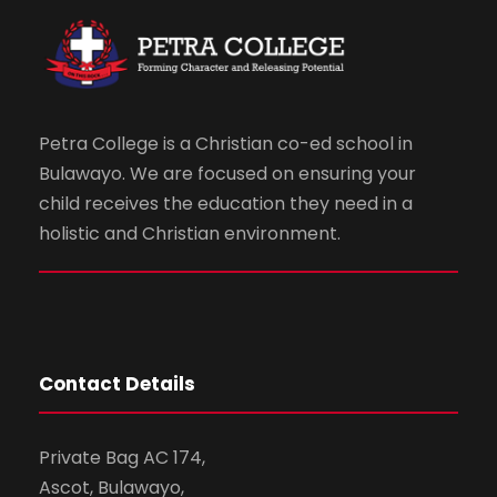
Petra College is a Christian co-ed school in
Bulawayo. We are focused on ensuring your
child receives the education they need in a
holistic and Christian environment.
Contact Details
Private Bag AC 174,
Ascot, Bulawayo,