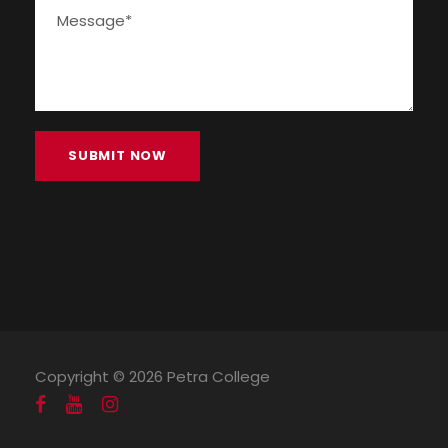
Copyright ©
2026 Petra College