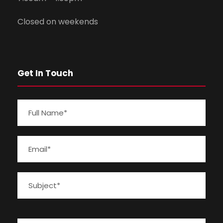
Closed on weekends
Get In Touch