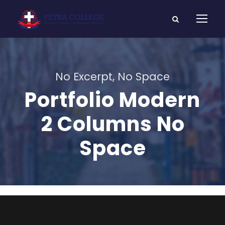
No Excerpt, No Space
Portfolio Modern
2 Columns No
Space
Charity & Voluntary For Social
Medical Breakthrough
Family Law Advisory
Business Showcase Session
Charity
/
Social
Medical
Family
/
Law
Business