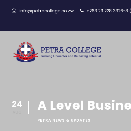
info@petracollege.co.zw
+263 29 228 3326-8
A Level Busine
24
AUG
PETRA NEWS & UPDATES