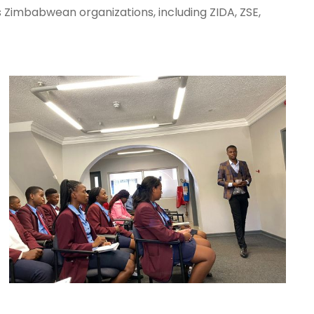
 Zimbabwean organizations, including ZIDA, ZSE,