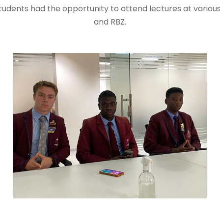
dents had the opportunity to attend lectures at various
and RBZ.