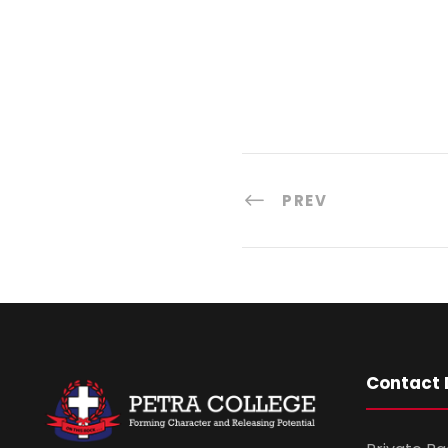
PREV
Contact 