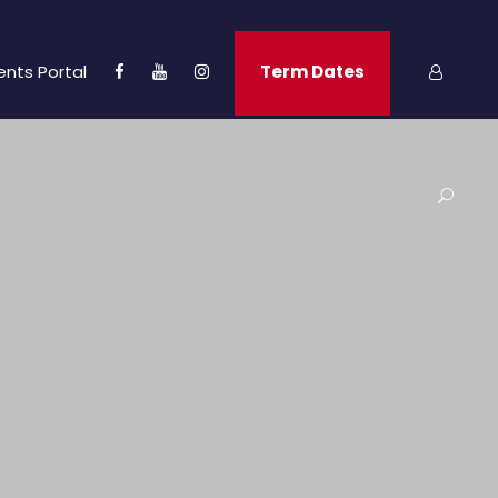
ents Portal
Term Dates
and Updates
Admissions
Contact Us