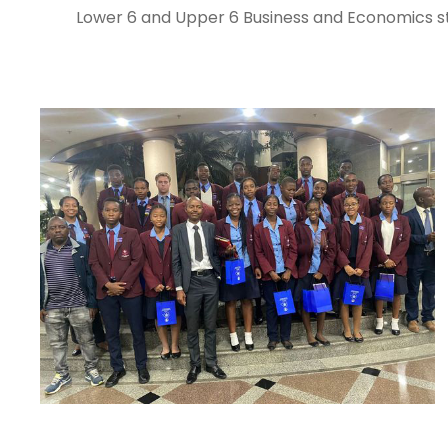
Lower 6 and Upper 6 Business and Economics stu