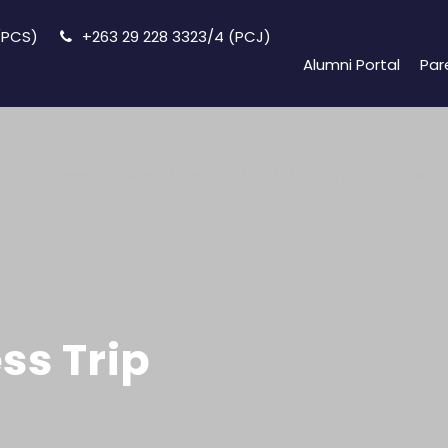
 (PCS)
+263 29 228 3323/4 (PCJ)
Alumni Portal
Par
Home
About Us
What We Offer
News 
ss Trip