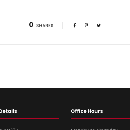
0
SHARES
Details
Office Hours