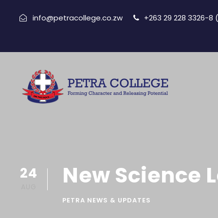
info@petracollege.co.zw
+263 29 228 3326-8
New Science 
24
AUG
PETRA NEWS & UPDATES