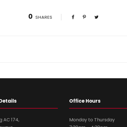
0
SHARES
Details
Office Hours
g AC 174,
Monday to Thursday