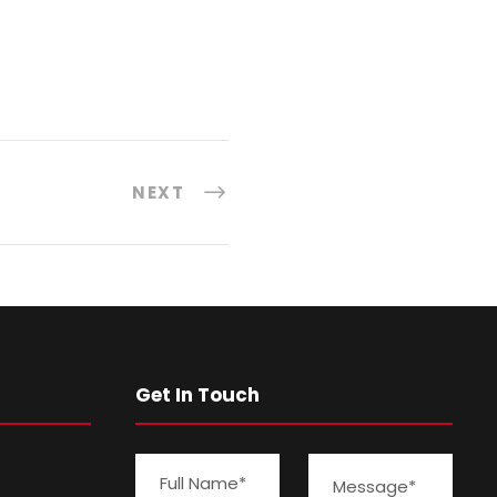
NEXT
Get In Touch