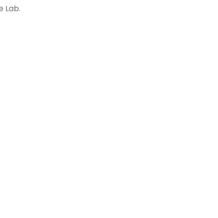
e Lab.