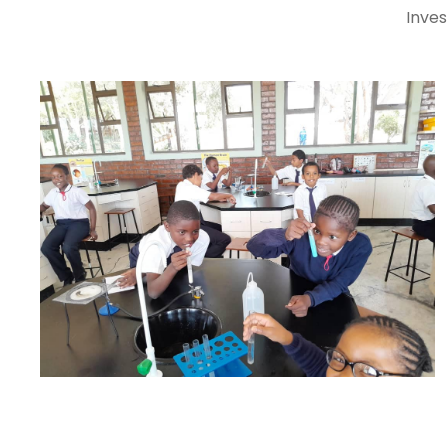
Inves