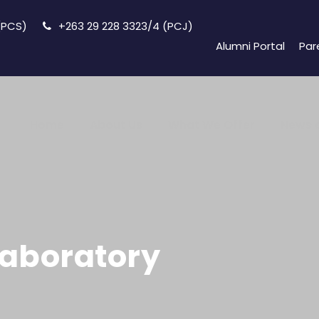
 (PCS)
+263 29 228 3323/4 (PCJ)
Alumni Portal
Par
Home
About Us
What We Offer
News 
Laboratory