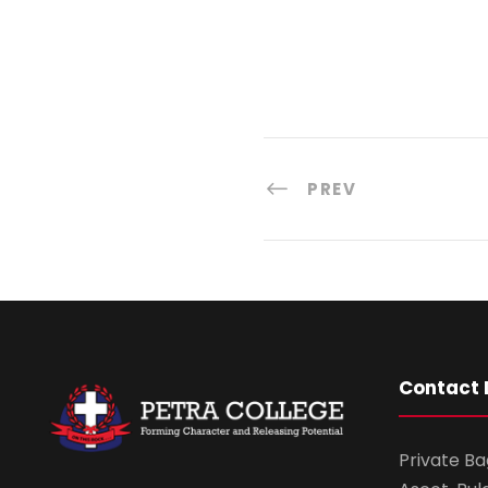
PREV
Contact 
Private Ba