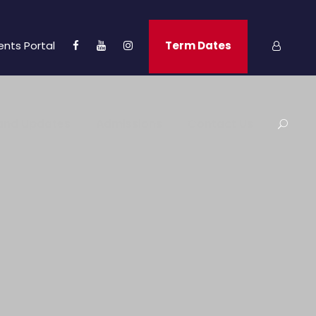
ents Portal
Term Dates
and Updates
Admissions
Contact Us