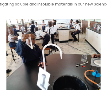
tigating soluble and insoluble materials in our new Scienc