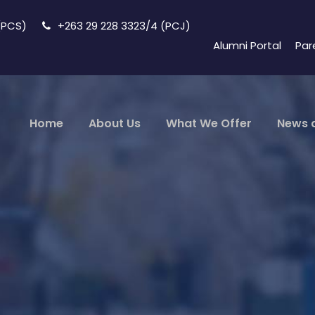
 (PCS)
+263 29 228 3323/4 (PCJ)
Alumni Portal
Par
Home
About Us
What We Offer
News 