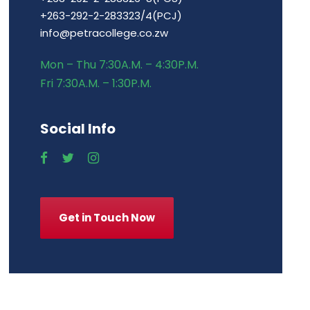
+263-292-2-283323/4(PCJ)
info@petracollege.co.zw
Mon – Thu 7:30A.M. – 4:30P.M.
Fri 7:30A.M. – 1:30P.M.
Social Info
Get in Touch Now