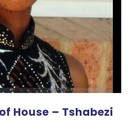
of House – Tshabezi