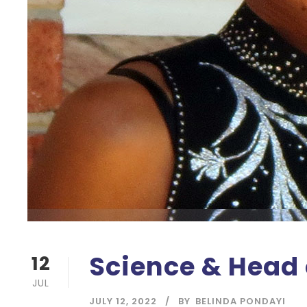
Science & Head 
12
JUL
JULY 12, 2022
BY
BELINDA PONDAYI