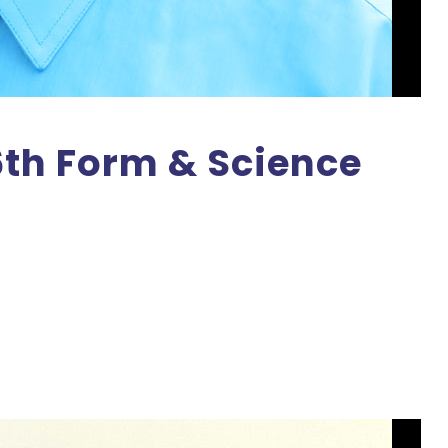
6th Form & Science