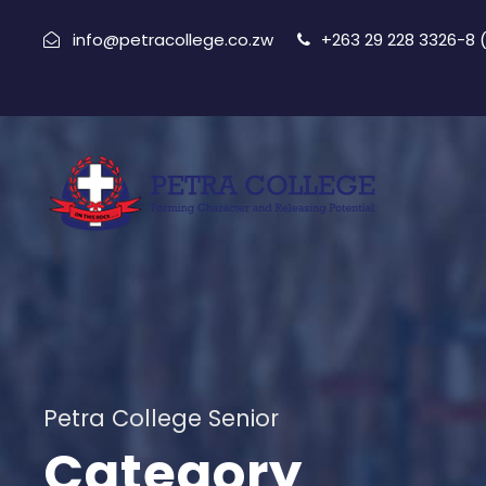
info@petracollege.co.zw
+263 29 228 3326-8
Petra College Senior
Category