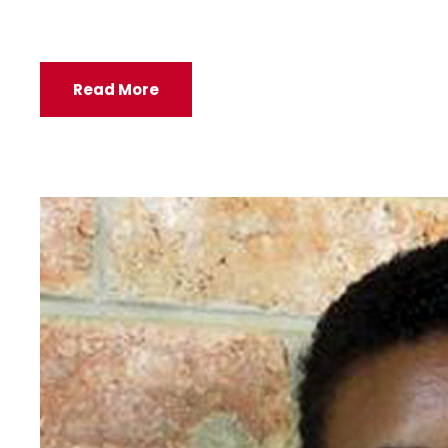
Read More