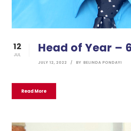
Head of Year – 
12
JUL
JULY 12, 2022
BY
BELINDA PONDAYI
Read More