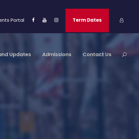
ents Portal
Term Dates
and Updates
Admissions
Contact Us