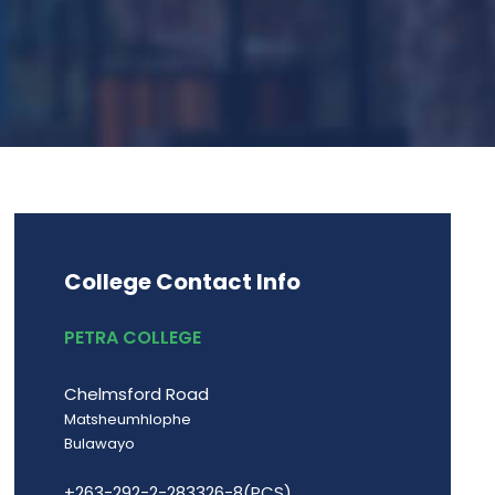
College Contact Info
PETRA COLLEGE
Chelmsford Road
Matsheumhlophe
Bulawayo
+263-292-2-283326-8(PCS)