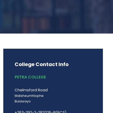
College Contact Info
PETRA COLLEGE
Chelmsford Road
Matsheumhlophe
Bulawayo
+263-292-2-283326-8(PCS)