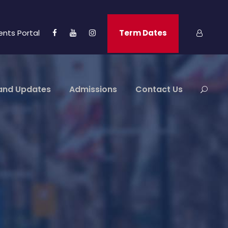
ents Portal
Term Dates
and Updates
Admissions
Contact Us