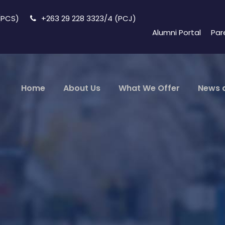
 (PCS)
+263 29 228 3323/4 (PCJ)
Alumni Portal
Par
Home
About Us
What We Offer
News 