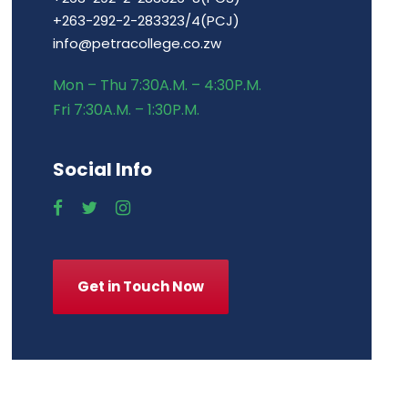
+263-292-2-283323/4(PCJ)
info@petracollege.co.zw
Mon – Thu 7:30A.M. – 4:30P.M.
Fri 7:30A.M. – 1:30P.M.
Social Info
Get in Touch Now