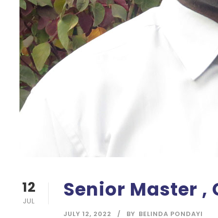
Senior Master ,
12
JUL
JULY 12, 2022
BY
BELINDA PONDAYI