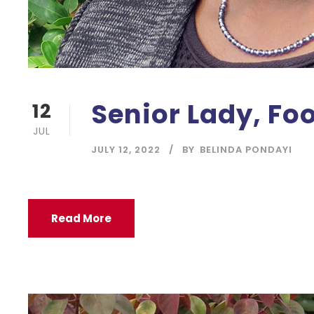
Senior Lady, Fo
12
JUL
JULY 12, 2022
BY
BELINDA PONDAYI
Read More