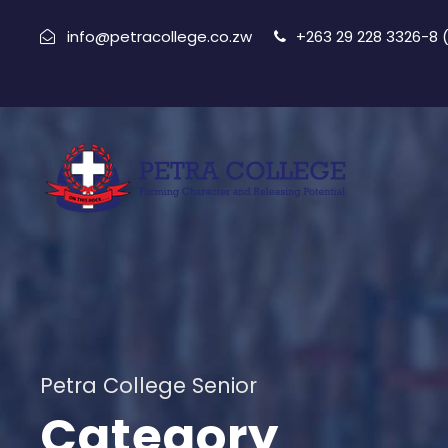
info@petracollege.co.zw
+263 29 228 3326-8
Petra College Senior
Category