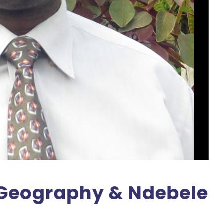
 Geography & Ndebele