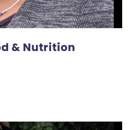
od & Nutrition