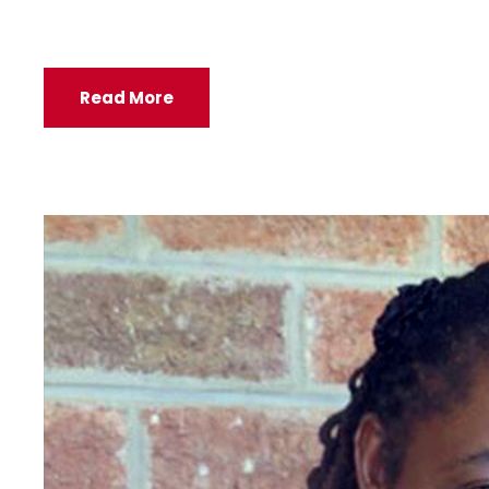
Read More